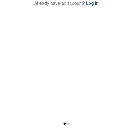
Already have an account?
Log in