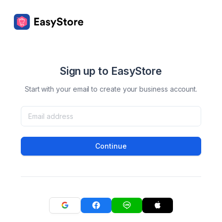
Sign up to EasyStore
Start with your email to create your business account.
Continue