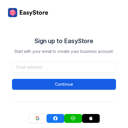
Sign up to EasyStore
Start with your email to create your business account.
Continue