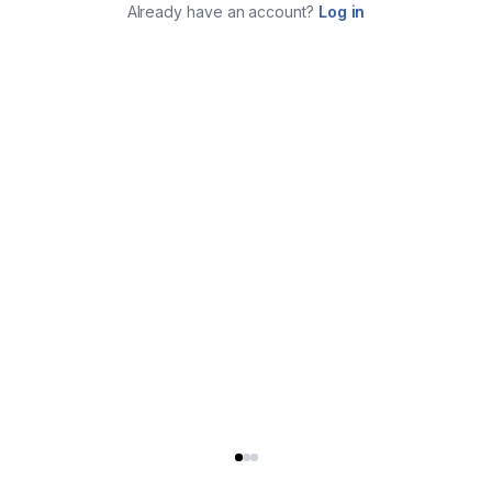
Already have an account?
Log in