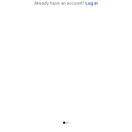
Already have an account?
Log in