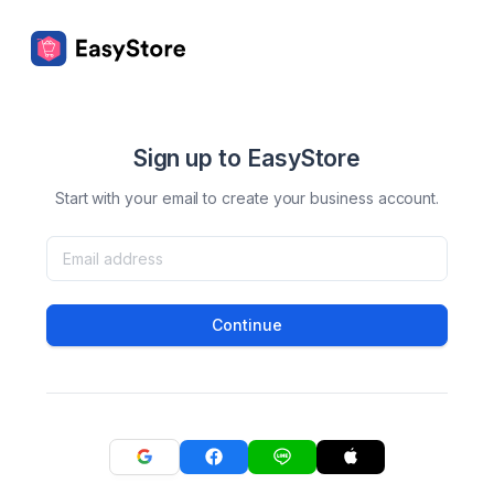
Sign up to EasyStore
Start with your email to create your business account.
Continue