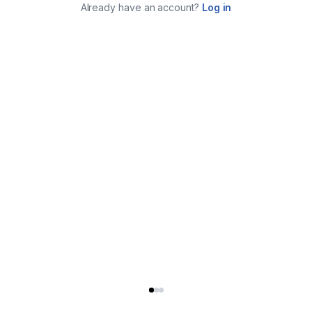
Already have an account?
Log in