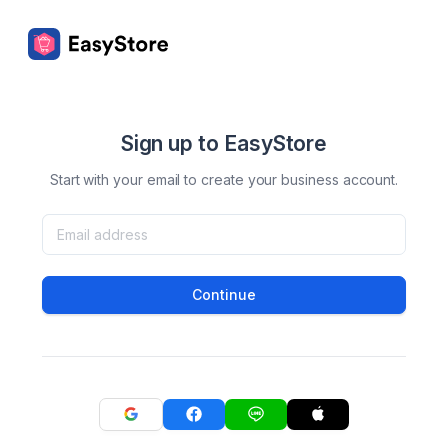
Sign up to EasyStore
Start with your email to create your business account.
Continue