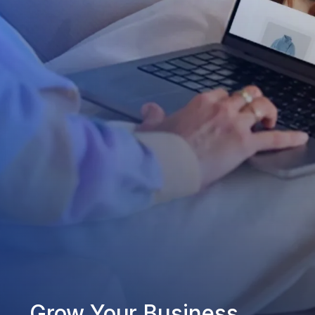
Grow Your Business