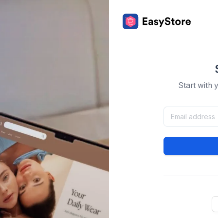
Start with 