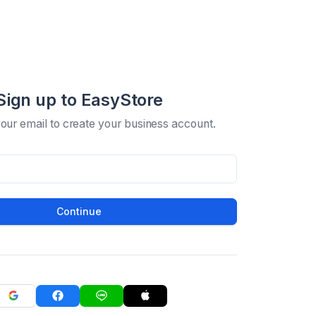
Sign up to EasyStore
your email to create your business account.
Continue