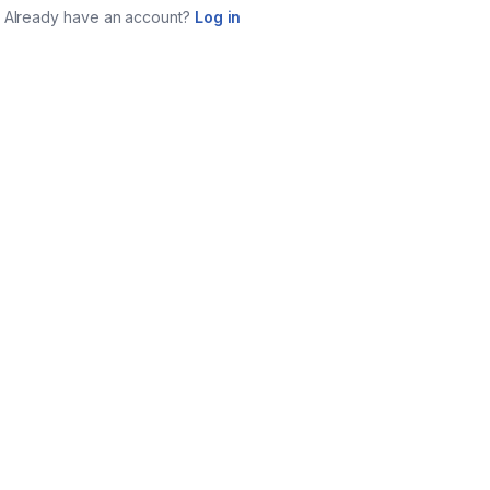
Already have an account?
Log in