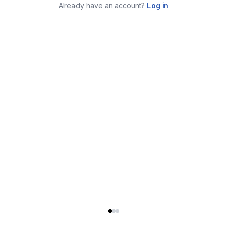
Already have an account?
Log in