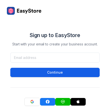
Sign up to EasyStore
Start with your email to create your business account.
Continue