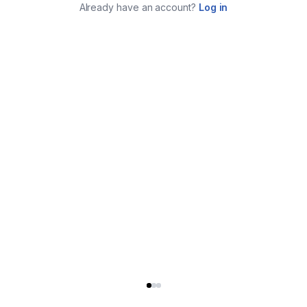
Already have an account?
Log in