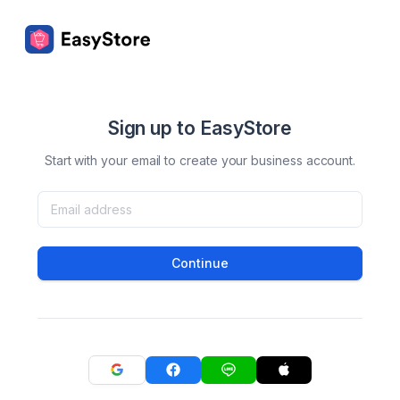
Sign up to EasyStore
Start with your email to create your business account.
Continue