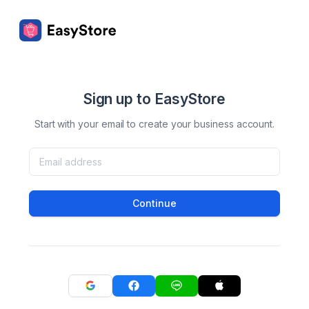
Sign up to EasyStore
Start with your email to create your business account.
Continue