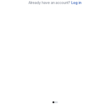
Already have an account?
Log in