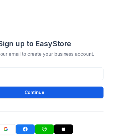
Sign up to EasyStore
your email to create your business account.
Continue