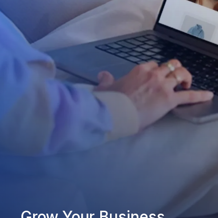
Grow Your Business