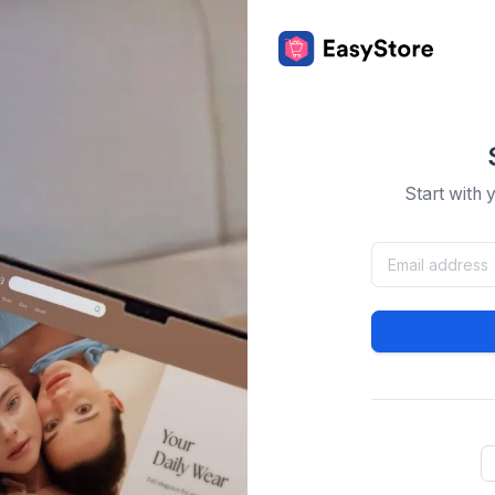
Start with 