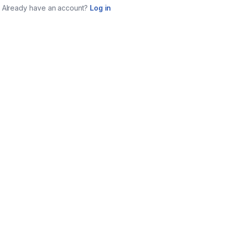
Already have an account?
Log in