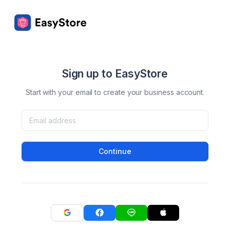
Sign up to EasyStore
Start with your email to create your business account.
Continue