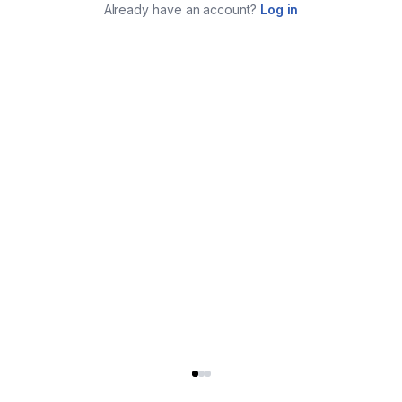
Already have an account?
Log in