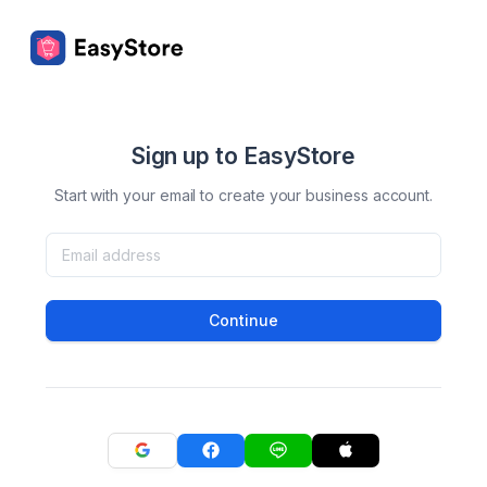
Sign up to EasyStore
Start with your email to create your business account.
Continue