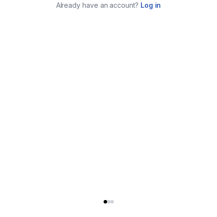
Already have an account?
Log in