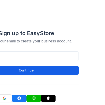
Sign up to EasyStore
your email to create your business account.
Continue