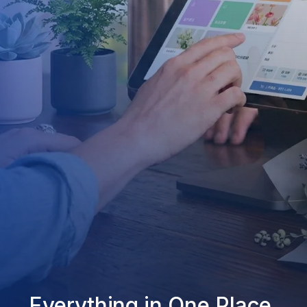
Everything in One Place