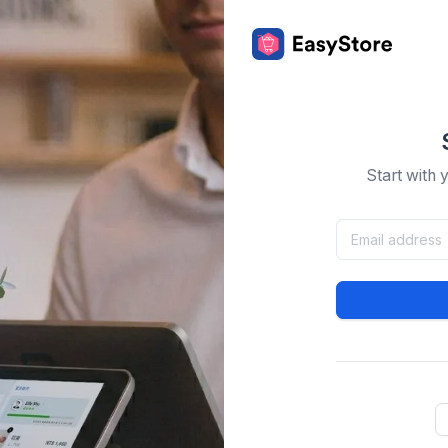
Start with 