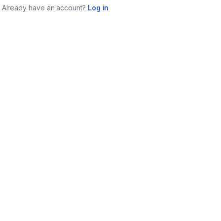
Already have an account?
Log in