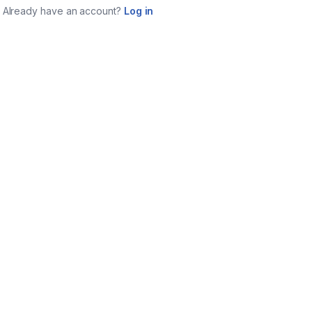
Already have an account?
Log in