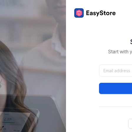
Start with 