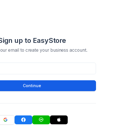
Sign up to EasyStore
your email to create your business account.
Continue