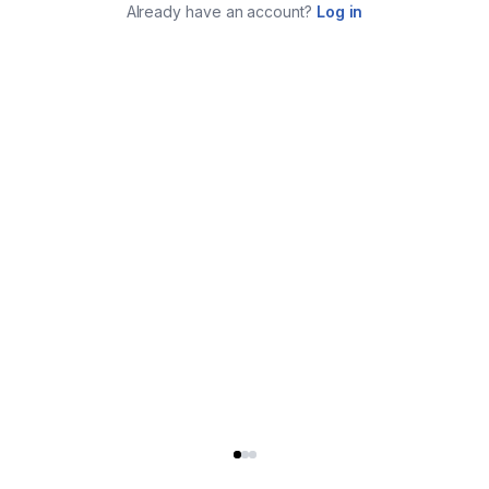
Already have an account?
Log in