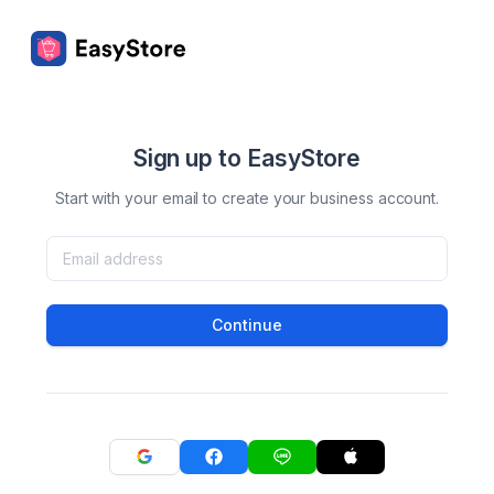
Sign up to EasyStore
Start with your email to create your business account.
Continue