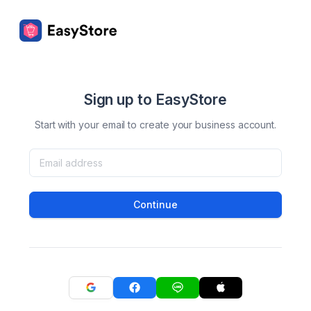
Sign up to EasyStore
Start with your email to create your business account.
Continue