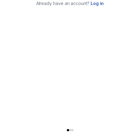
Already have an account?
Log in