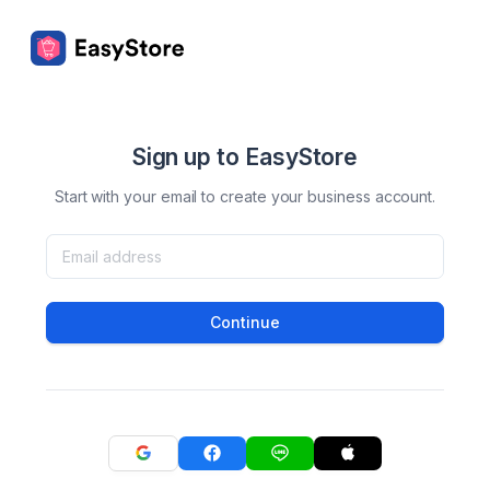
Sign up to EasyStore
Start with your email to create your business account.
Continue