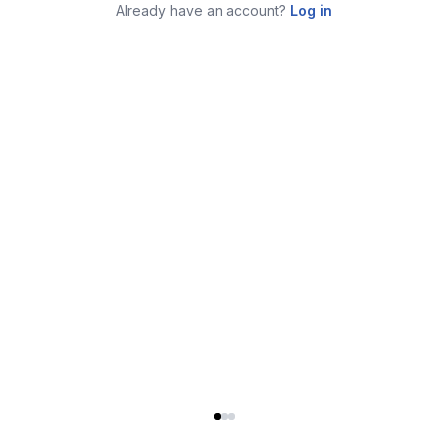
Already have an account?
Log in