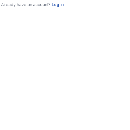
Already have an account?
Log in