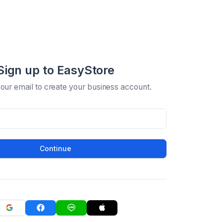
Sign up to EasyStore
your email to create your business account.
Continue