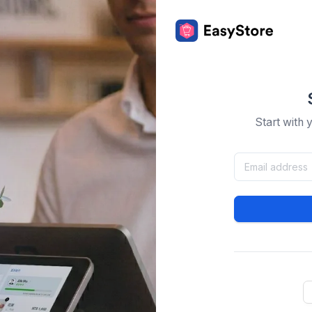
Start with 