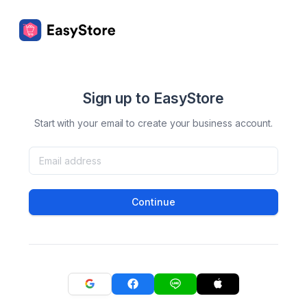
Sign up to EasyStore
Start with your email to create your business account.
Continue