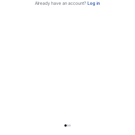
Already have an account?
Log in