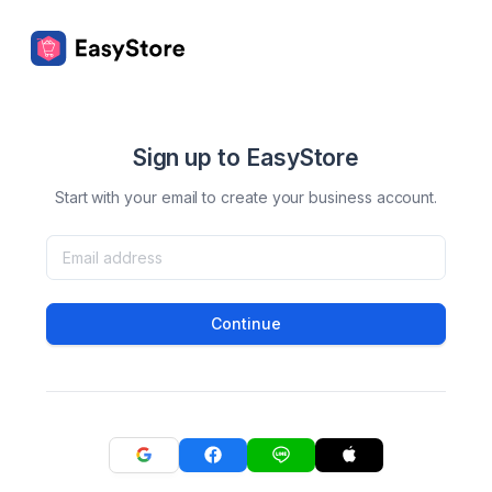
Sign up to EasyStore
Start with your email to create your business account.
Continue