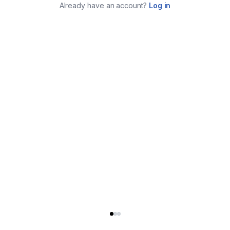
Already have an account?
Log in