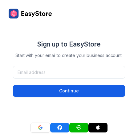
Sign up to EasyStore
Start with your email to create your business account.
Continue