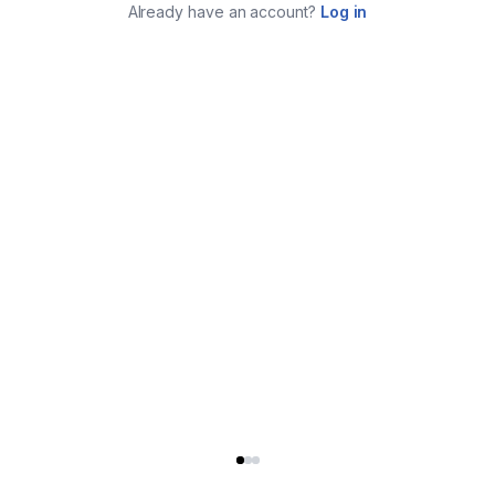
Already have an account?
Log in