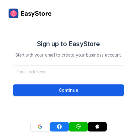
Sign up to EasyStore
Start with your email to create your business account.
Continue