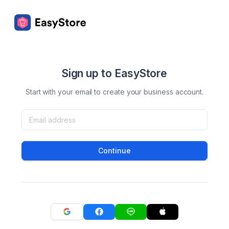
Sign up to EasyStore
Start with your email to create your business account.
Continue