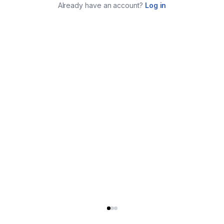
Already have an account?
Log in