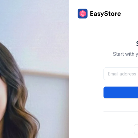
Start with 