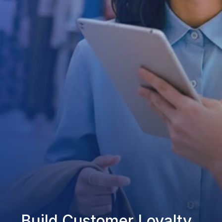
Build Customer Loyalty