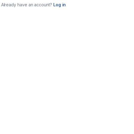
Already have an account?
Log in