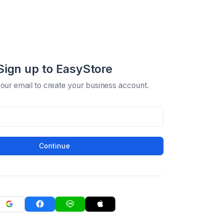
Sign up to EasyStore
your email to create your business account.
Continue