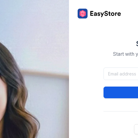
Start with 