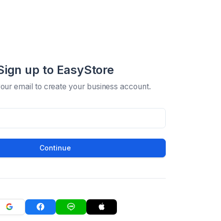
Sign up to EasyStore
your email to create your business account.
Continue