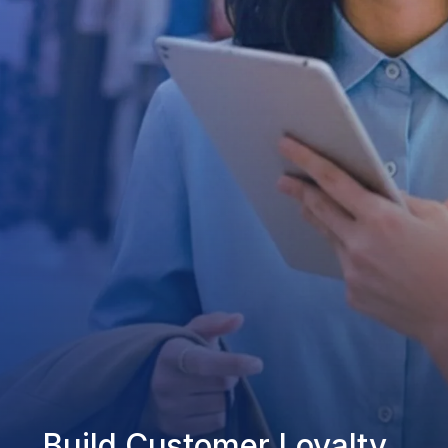
Build Customer Loyalty