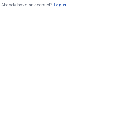
Already have an account?
Log in