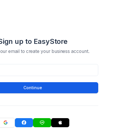
Sign up to EasyStore
your email to create your business account.
Continue