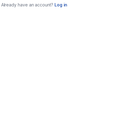
Already have an account?
Log in