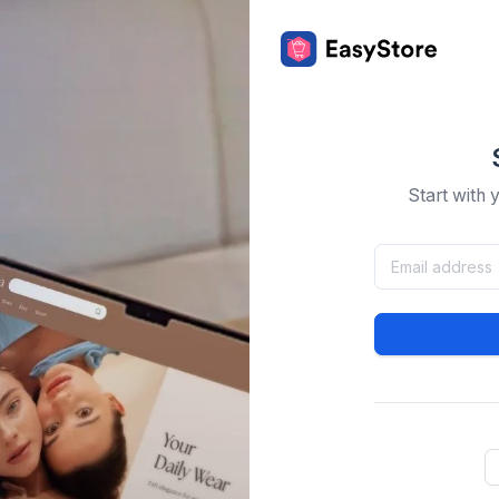
Start with 