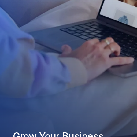
Grow Your Business