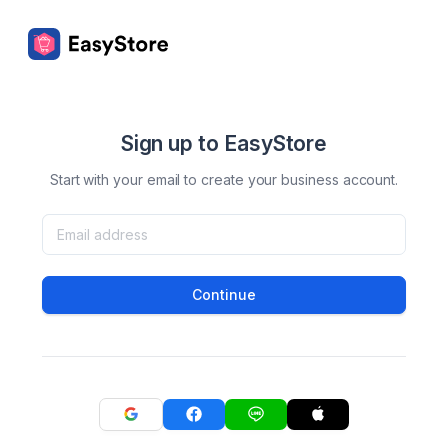
Sign up to EasyStore
Start with your email to create your business account.
Continue