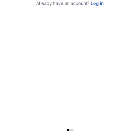
Already have an account?
Log in