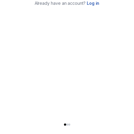
Already have an account?
Log in