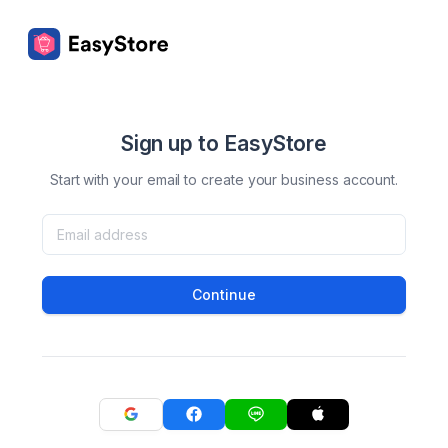
Sign up to EasyStore
Start with your email to create your business account.
Continue