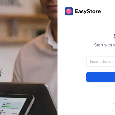
Start with 