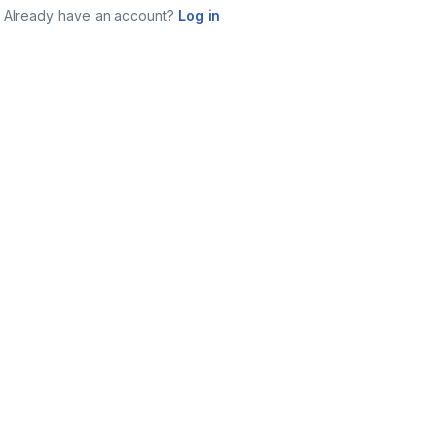
Already have an account?
Log in