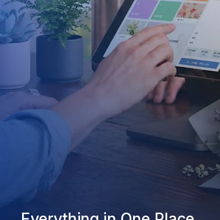
Everything in One Place