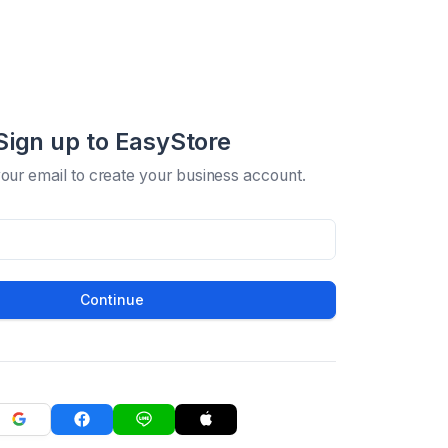
Sign up to EasyStore
your email to create your business account.
Continue