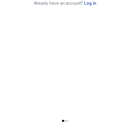
Already have an account?
Log in