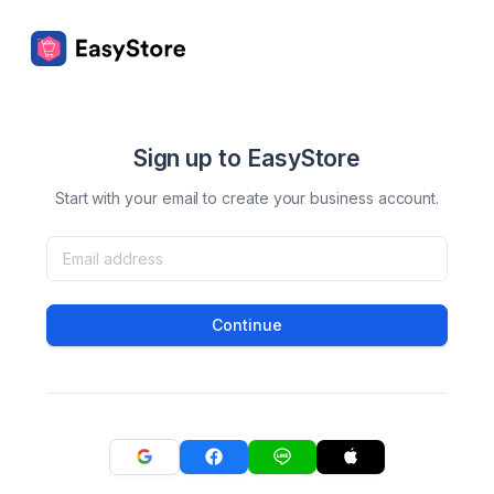
Sign up to EasyStore
Start with your email to create your business account.
Continue