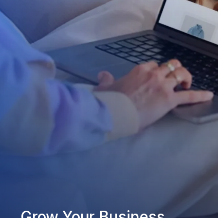
Grow Your Business