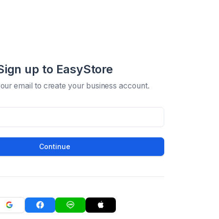
Sign up to EasyStore
your email to create your business account.
Continue