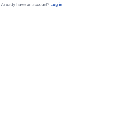
Already have an account?
Log in