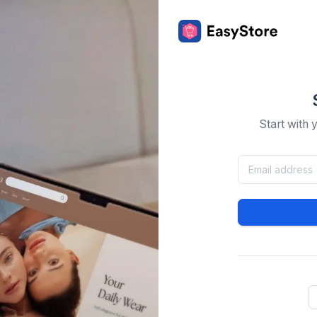
Start with 