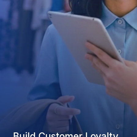
Build Customer Loyalty