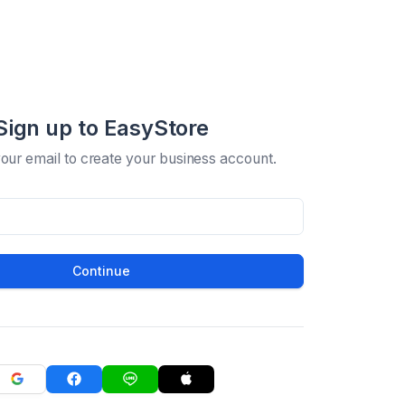
Sign up to EasyStore
your email to create your business account.
Continue