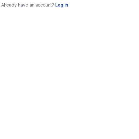
Already have an account?
Log in