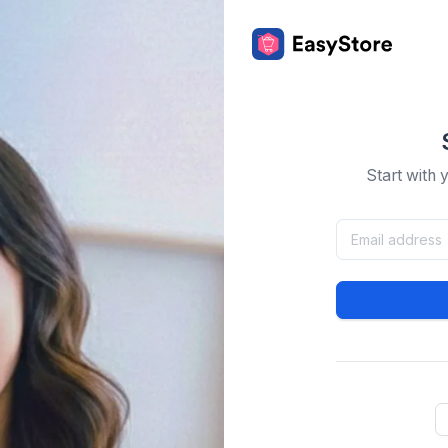
Start with 