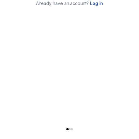
Already have an account?
Log in