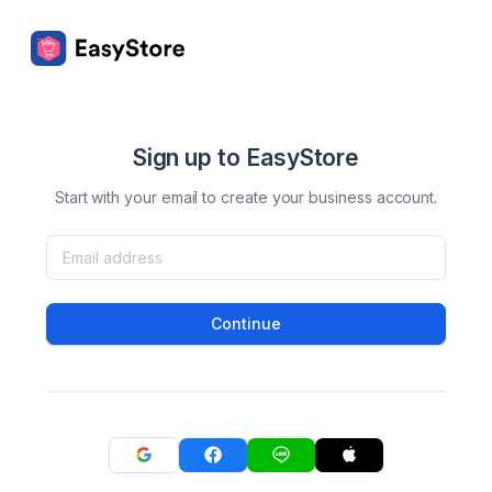
Sign up to EasyStore
Start with your email to create your business account.
Continue