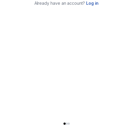
Already have an account?
Log in