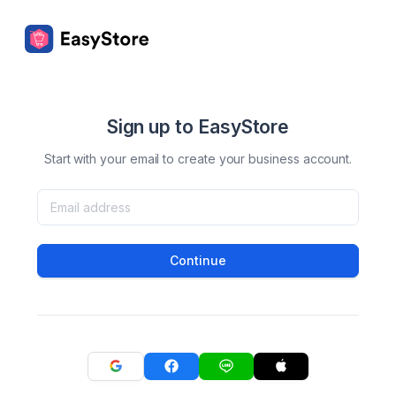
Sign up to EasyStore
Start with your email to create your business account.
Continue