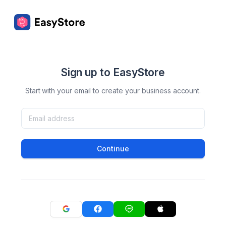
Sign up to EasyStore
Start with your email to create your business account.
Continue