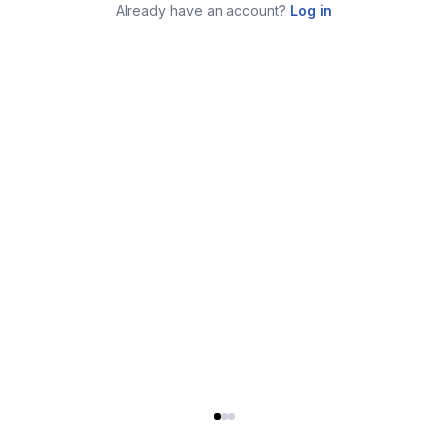
Already have an account?
Log in