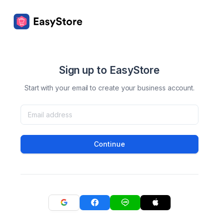
Sign up to EasyStore
Start with your email to create your business account.
Continue