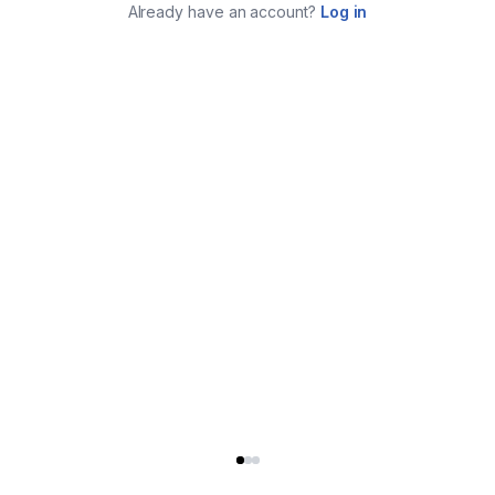
Already have an account?
Log in