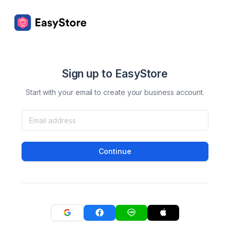
Sign up to EasyStore
Start with your email to create your business account.
Continue