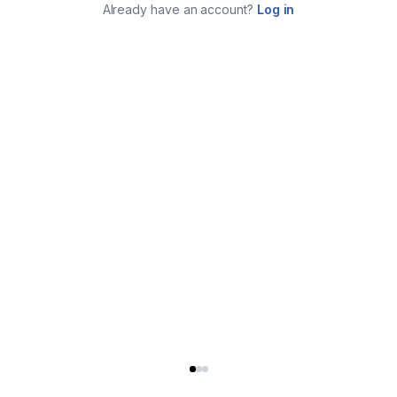
Already have an account?
Log in