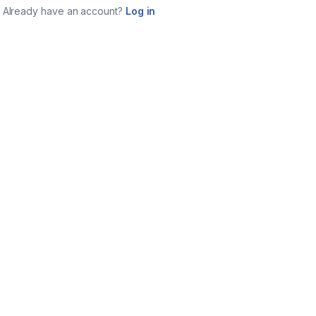
Already have an account?
Log in