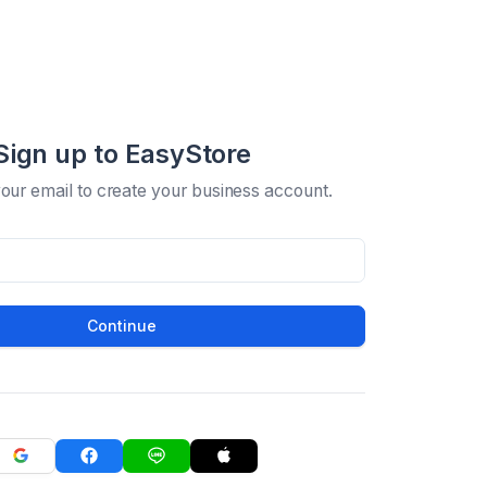
Sign up to EasyStore
your email to create your business account.
Continue