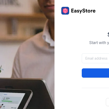
Start with 