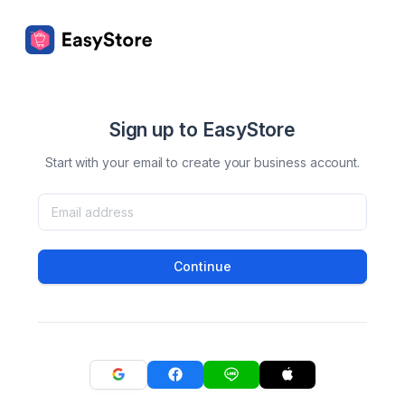
Sign up to EasyStore
Start with your email to create your business account.
Continue