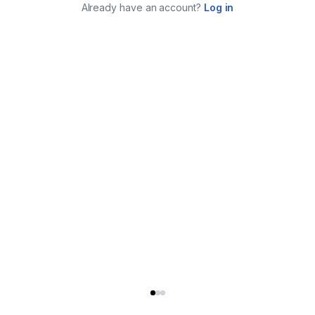
Already have an account?
Log in