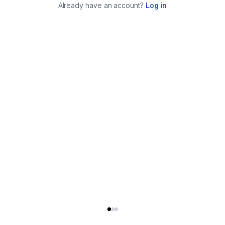
Already have an account?
Log in