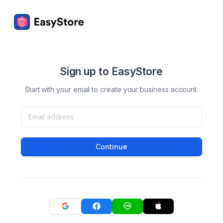
Sign up to EasyStore
Start with your email to create your business account.
Continue