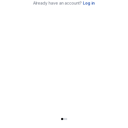
Already have an account?
Log in