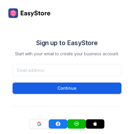
Sign up to EasyStore
Start with your email to create your business account.
Continue