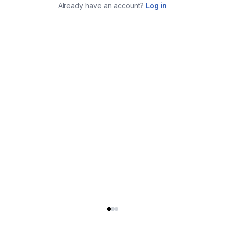
Already have an account?
Log in