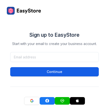
Sign up to EasyStore
Start with your email to create your business account.
Continue