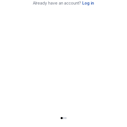
Already have an account?
Log in