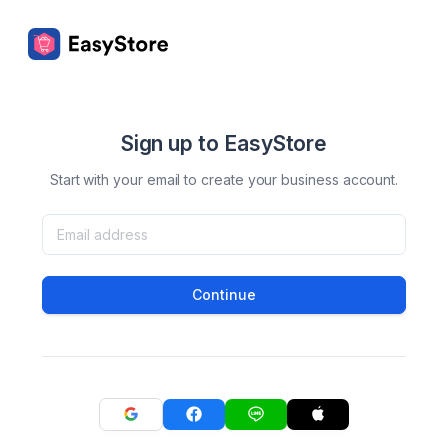
Sign up to EasyStore
Start with your email to create your business account.
Continue