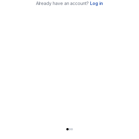
Already have an account?
Log in