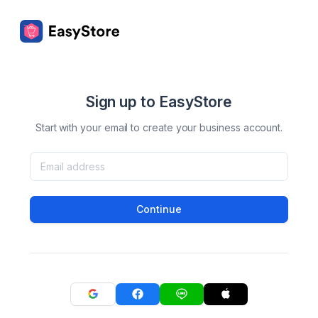
Sign up to EasyStore
Start with your email to create your business account.
Continue