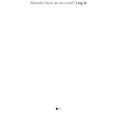
Already have an account?
Log in