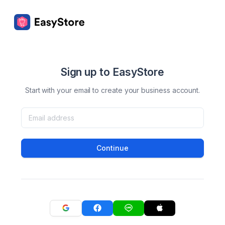
Sign up to EasyStore
Start with your email to create your business account.
Continue