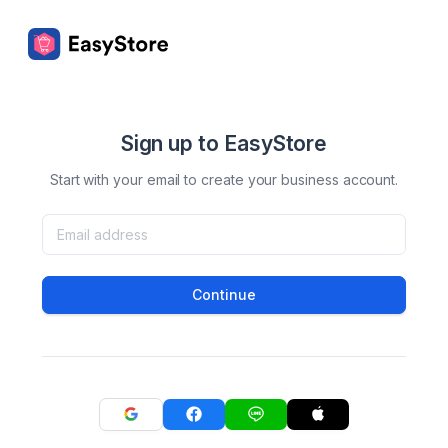
Sign up to EasyStore
Start with your email to create your business account.
Continue