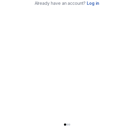
Already have an account?
Log in