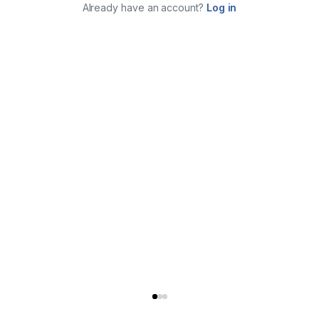
Already have an account?
Log in