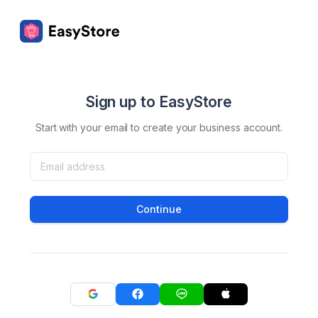
Sign up to EasyStore
Start with your email to create your business account.
Continue