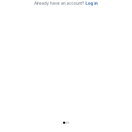
Already have an account?
Log in