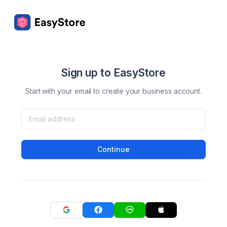
Sign up to EasyStore
Start with your email to create your business account.
Continue