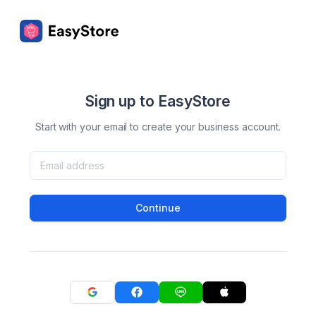
Sign up to EasyStore
Start with your email to create your business account.
Continue