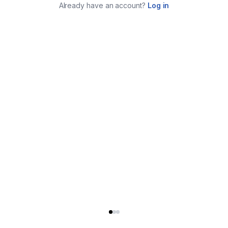
Already have an account?
Log in