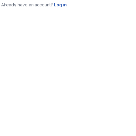
Already have an account?
Log in