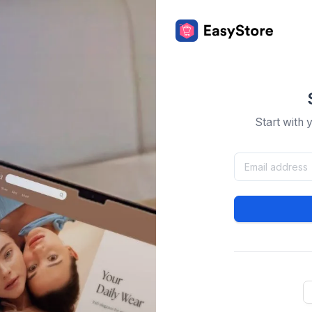
Start with 