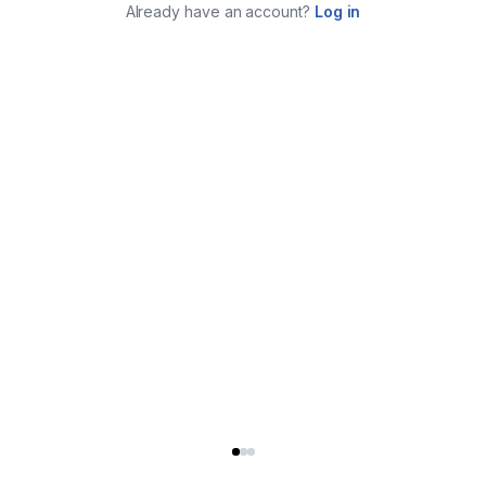
Already have an account?
Log in