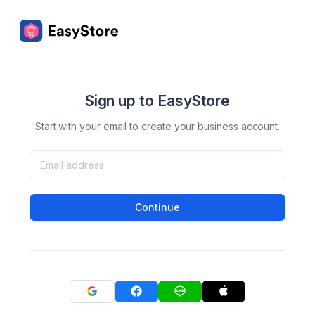
Sign up to EasyStore
Start with your email to create your business account.
Continue